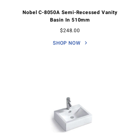
Nobel C-8050A Semi-Recessed Vanity
Basin In 510mm
$
248.00
SHOP NOW