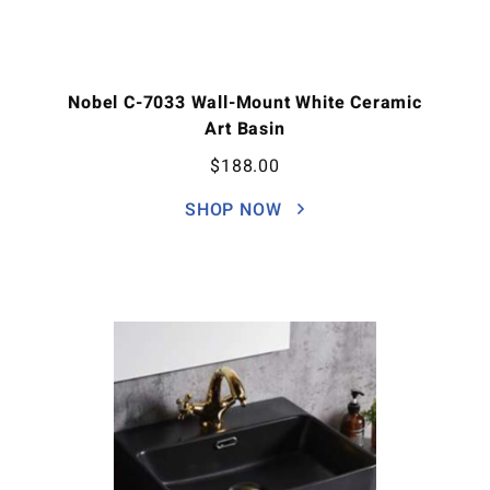
Nobel C-7033 Wall-Mount White Ceramic
Art Basin
$
188.00
SHOP NOW