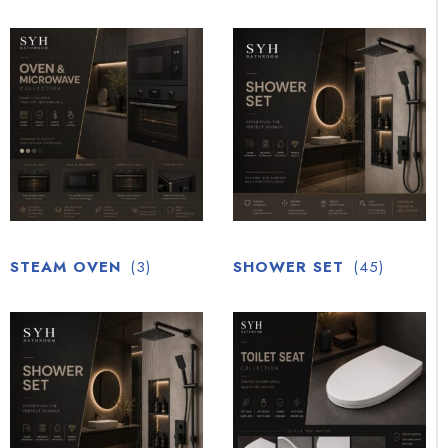
STEAM OVEN
(3)
SHOWER SET
(45)