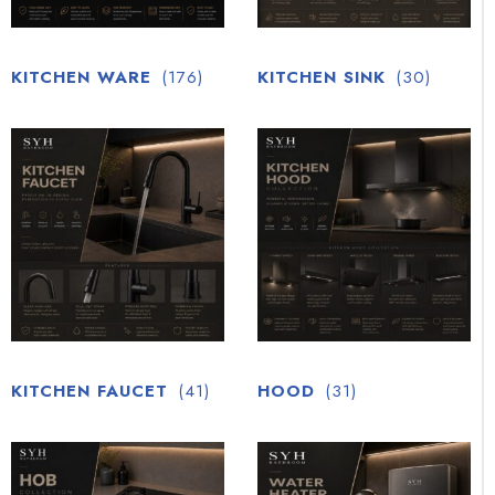
KITCHEN WARE
(176)
KITCHEN SINK
(30)
KITCHEN FAUCET
(41)
HOOD
(31)