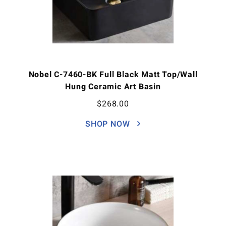
Nobel C-7460-BK Full Black Matt Top/Wall
Hung Ceramic Art Basin
$
268.00
SHOP NOW