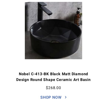
Nobel C-413-BK Black Matt Diamond
Design Round Shape Ceramic Art Basin
$
268.00
SHOP NOW