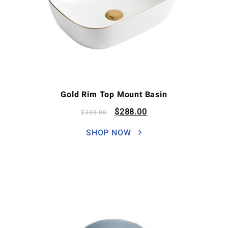
Gold Rim Top Mount Basin
$
288.00
$
388.00
SHOP NOW