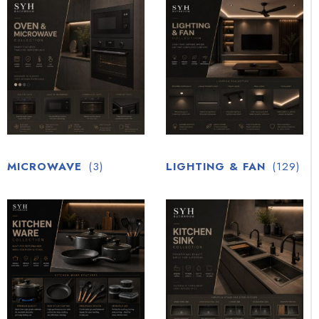
MICROWAVE
(3)
LIGHTING & FAN
(129)