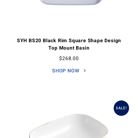
SYH BS20 Black Rim Square Shape Design
Top Mount Basin
$
268.00
SHOP NOW
SALE!