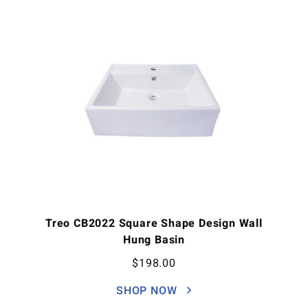
Treo CB2022 Square Shape Design Wall
Hung Basin
$
198.00
SHOP NOW