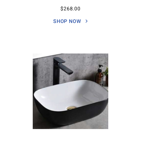
$
268.00
SHOP NOW