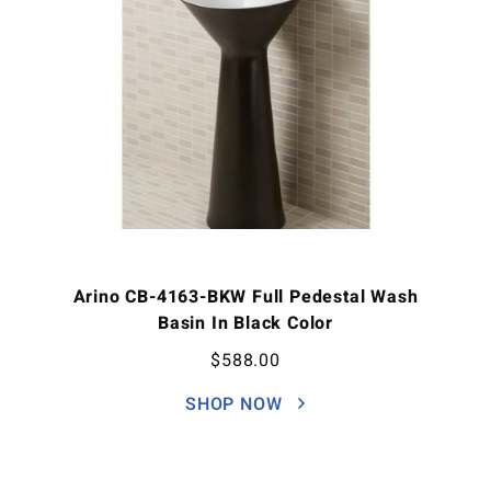
Arino CB-4163-BKW Full Pedestal Wash
Basin In Black Color
$
588.00
SHOP NOW