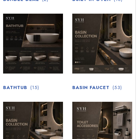
BATHTUB
(15)
BASIN FAUCET
(53)