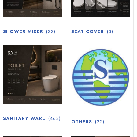
SHOWER MIXER
(22)
SEAT COVER
(3)
SANITARY WARE
(463)
OTHERS
(22)