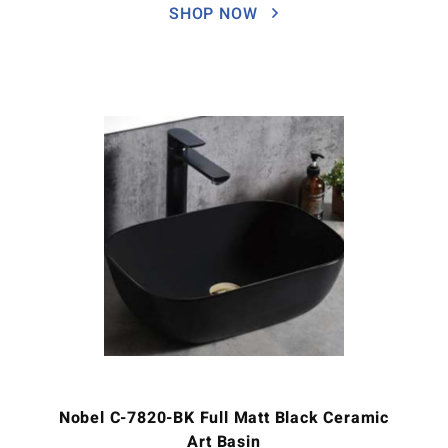
SHOP NOW
Nobel C-7820-BK Full Matt Black Ceramic
Art Basin