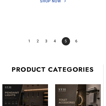
SHOP NOW
1
2
3
4
5
6
PRODUCT CATEGORIES