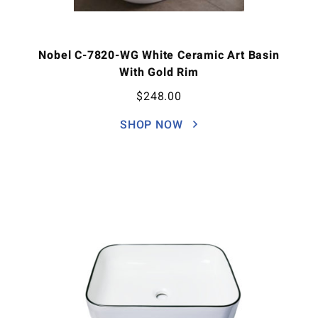
Nobel C-7820-WG White Ceramic Art Basin
With Gold Rim
$
248.00
SHOP NOW