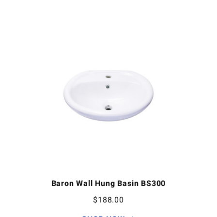
Baron Wall Hung Basin BS300
$
188.00