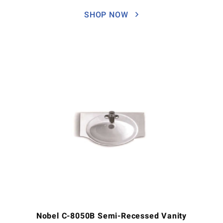
SHOP NOW
Nobel C-8050B Semi-Recessed Vanity