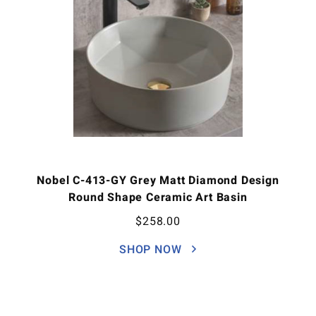
Nobel C-413-GY Grey Matt Diamond Design
Round Shape Ceramic Art Basin
$
258.00
SHOP NOW