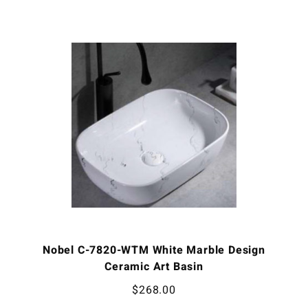
Nobel C-7820-WTM White Marble Design
Ceramic Art Basin
$
268.00