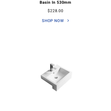
Basin In 530mm
$
228.00
SHOP NOW