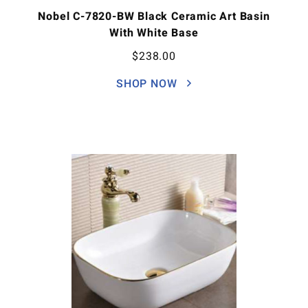
Nobel C-7820-BW Black Ceramic Art Basin
With White Base
$
238.00
SHOP NOW