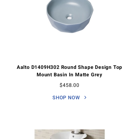
Aalto D1409H302 Round Shape Design Top
Mount Basin In Matte Grey
$
458.00
SHOP NOW