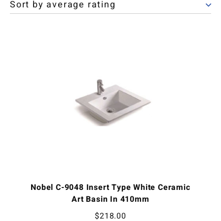
Nobel C-9048 Insert Type White Ceramic
Art Basin In 410mm
$
218.00