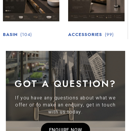
BASIN
(104)
ACCESSORIES
(99)
GOT A QUESTION?
If you have any questions about what we
offer or to make an enquiry, get in touch
with us today.
ENQUIRE NOW