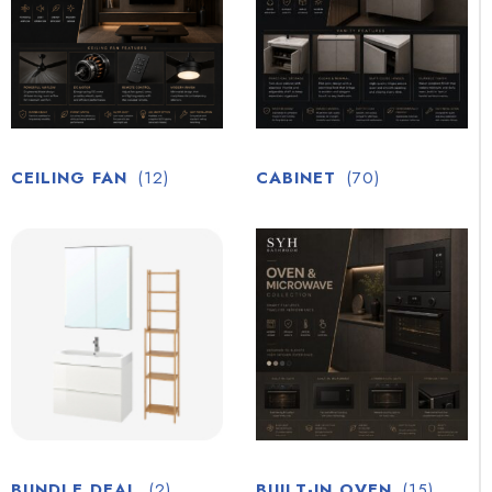
CEILING FAN
(12)
CABINET
(70)
BUNDLE DEAL
(2)
BUILT-IN OVEN
(15)