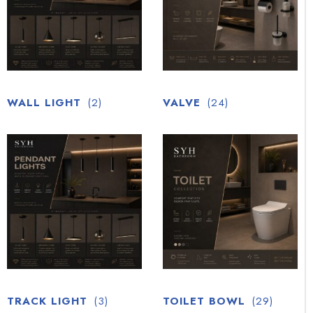
WALL LIGHT
(2)
VALVE
(24)
TRACK LIGHT
(3)
TOILET BOWL
(29)