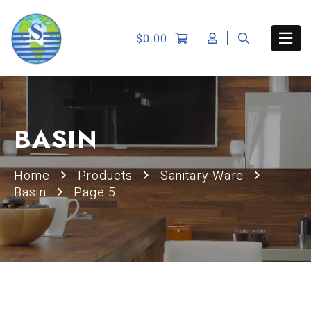
$
0.00
BASIN
Home
Products
Sanitary Ware
Basin
Page 5