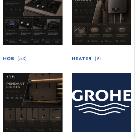
HOB
(53)
HEATER
(9)