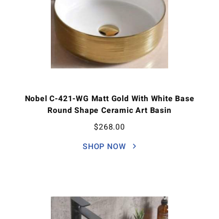
Nobel C-421-WG Matt Gold With White Base
Round Shape Ceramic Art Basin
$
268.00
SHOP NOW