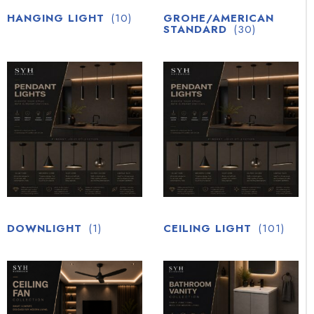
HANGING LIGHT
(10)
GROHE/AMERICAN
STANDARD
(30)
DOWNLIGHT
(1)
CEILING LIGHT
(101)