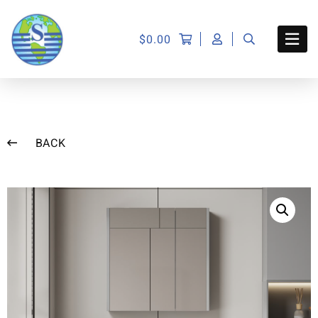
$
0.00
BACK