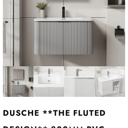
DUSCHE **THE FLUTED