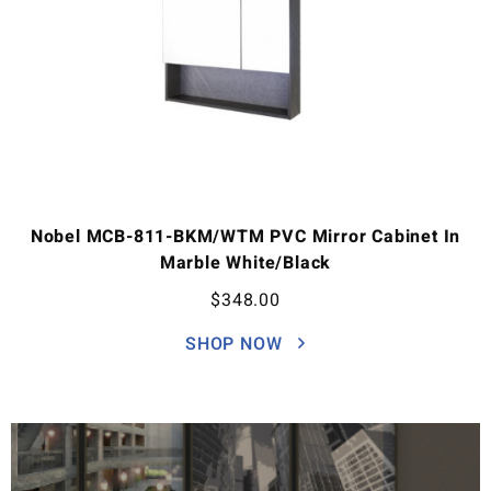
Nobel MCB-811-BKM/WTM PVC Mirror Cabinet In
Marble White/Black
$
348.00
SHOP NOW