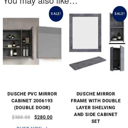
You may also like…
SALE!
SALE!
DUSCHE PVC MIRROR
DUSCHE MIRROR
CABINET 2006193
FRAME WITH DOUBLE
(DOUBLE DOOR)
LAYER SHELVING
AND SIDE CABINET
$
388.00
$
280.00
SET