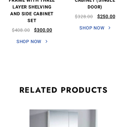
FRAME WITH THREE
CABINET (SINGLE
LAYER SHELVING
DOOR)
AND SIDE CABINET
$
328.00
$
250.00
SET
SHOP NOW
$
408.00
$
300.00
SHOP NOW
RELATED
PRODUCTS