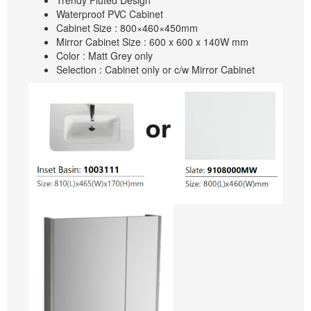
Trendy Fluted Design
Waterproof PVC Cabinet
Cabinet Size : 800×460×450mm
Mirror Cabinet Size : 600 x 600 x 140W mm
Color : Matt Grey only
Selection : Cabinet only or c/w Mirror Cabinet