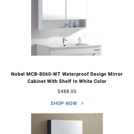
Nobel MCB-8060-WT Waterproof Design Mirror
Cabinet With Shelf In White Color
$
488.00
SHOP NOW