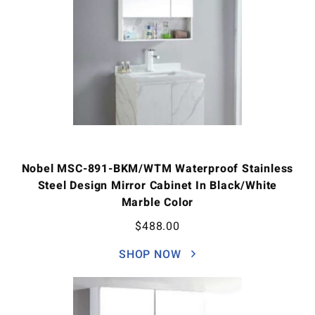
Nobel MSC-891-BKM/WTM Waterproof Stainless
Steel Design Mirror Cabinet In Black/White
Marble Color
$
488.00
SHOP NOW