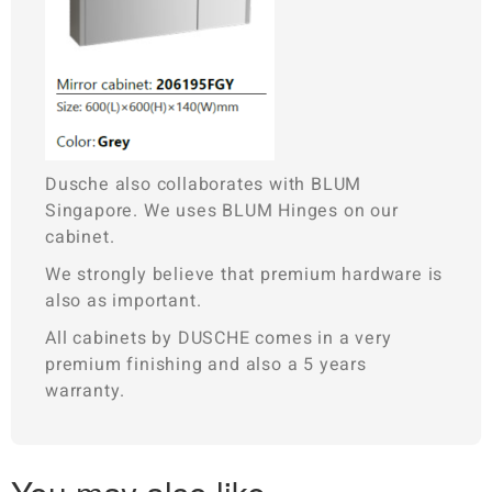
Dusche also collaborates with BLUM
Singapore. We uses BLUM Hinges on our
cabinet.
We strongly believe that premium hardware is
also as important.
All cabinets by DUSCHE comes in a very
premium finishing and also a 5 years
warranty.