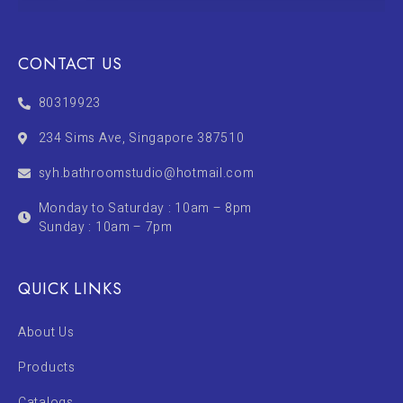
CONTACT US
80319923
234 Sims Ave, Singapore 387510
syh.bathroomstudio@hotmail.com
Monday to Saturday : 10am – 8pm
Sunday : 10am – 7pm
QUICK LINKS
About Us
Products
Catalogs