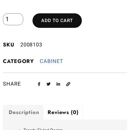
ADD TO CART
SKU
2008103
CATEGORY
CABINET
SHARE
Description
Reviews (0)