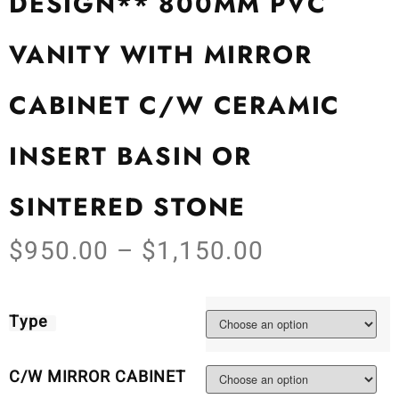
DESIGN** 800MM PVC
VANITY WITH MIRROR
CABINET C/W CERAMIC
INSERT BASIN OR
SINTERED STONE
$
950.00
–
$
1,150.00
Type
C/W MIRROR CABINET