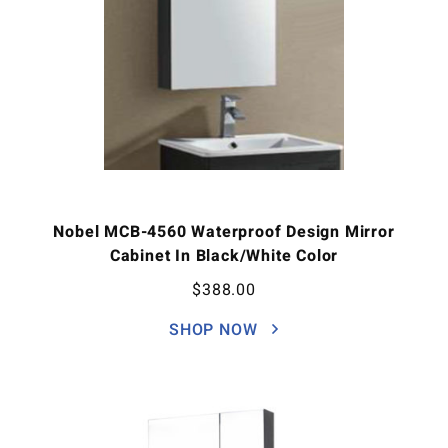
Nobel MCB-4560 Waterproof Design Mirror
Cabinet In Black/White Color
$
388.00
SHOP NOW