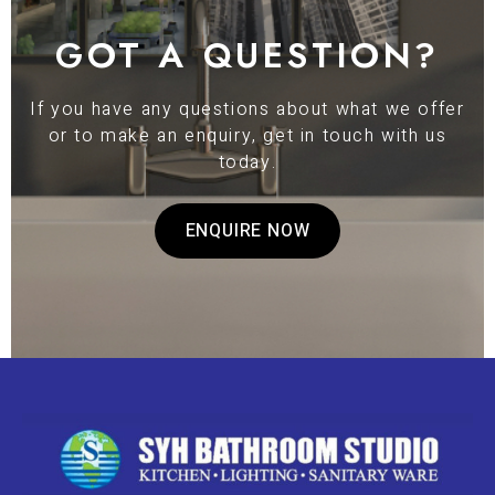
GOT A QUESTION?
If you have any questions about what we offer
or to make an enquiry, get in touch with us
today.
ENQUIRE NOW