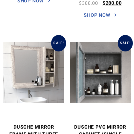
SHOP NOW
$
388.00
$
280.00
SHOP NOW
SALE!
SALE!
DUSCHE MIRROR
DUSCHE PVC MIRROR